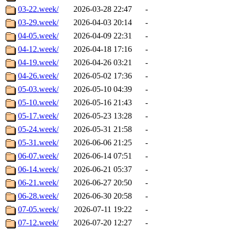
03-22.week/
2026-03-28 22:47
-
03-29.week/
2026-04-03 20:14
-
04-05.week/
2026-04-09 22:31
-
04-12.week/
2026-04-18 17:16
-
04-19.week/
2026-04-26 03:21
-
04-26.week/
2026-05-02 17:36
-
05-03.week/
2026-05-10 04:39
-
05-10.week/
2026-05-16 21:43
-
05-17.week/
2026-05-23 13:28
-
05-24.week/
2026-05-31 21:58
-
05-31.week/
2026-06-06 21:25
-
06-07.week/
2026-06-14 07:51
-
06-14.week/
2026-06-21 05:37
-
06-21.week/
2026-06-27 20:50
-
06-28.week/
2026-06-30 20:58
-
07-05.week/
2026-07-11 19:22
-
07-12.week/
2026-07-20 12:27
-