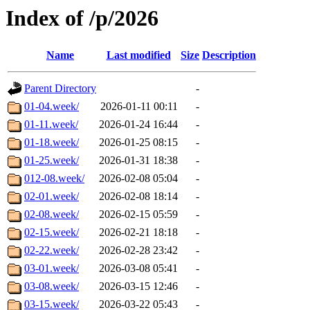
Index of /p/2026
Name
Last modified
Size
Description
Parent Directory
-
01-04.week/
2026-01-11 00:11
-
01-11.week/
2026-01-24 16:44
-
01-18.week/
2026-01-25 08:15
-
01-25.week/
2026-01-31 18:38
-
012-08.week/
2026-02-08 05:04
-
02-01.week/
2026-02-08 18:14
-
02-08.week/
2026-02-15 05:59
-
02-15.week/
2026-02-21 18:18
-
02-22.week/
2026-02-28 23:42
-
03-01.week/
2026-03-08 05:41
-
03-08.week/
2026-03-15 12:46
-
03-15.week/
2026-03-22 05:43
-