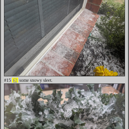
#15
◱
some snowy sleet.