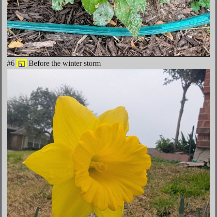
#6
◱
Before the winter storm