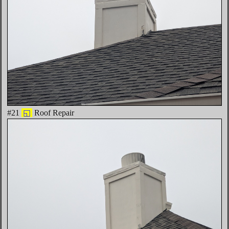
#21
◱
Roof Repair