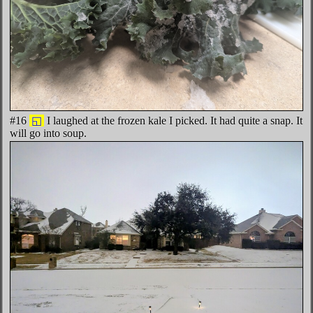
#16
◱
I laughed at the frozen kale I picked. It had quite a snap. It
will go into soup.