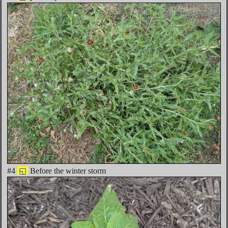
#4
◱
Before the winter storm