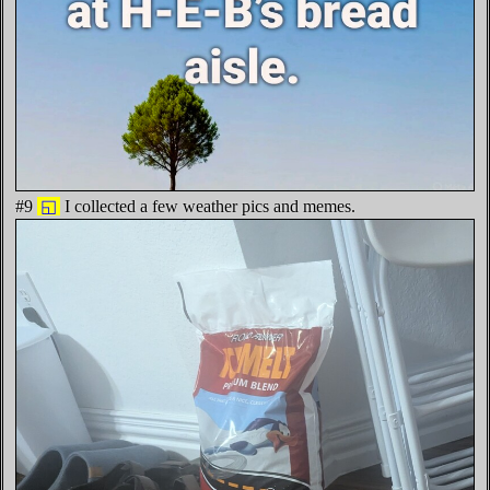
#9
◱
I collected a few weather pics and memes.