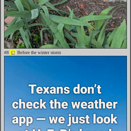
#8
◱
Before the winter storm