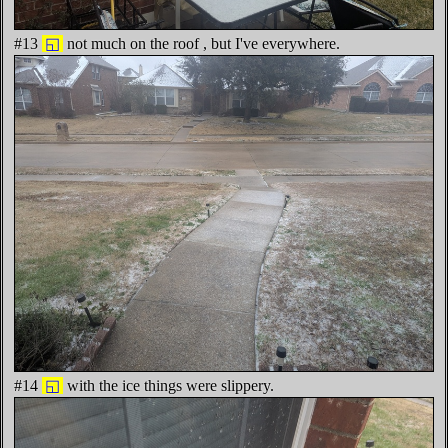
#13
◱
not much on the roof , but I've everywhere.
#14
◱
with the ice things were slippery.