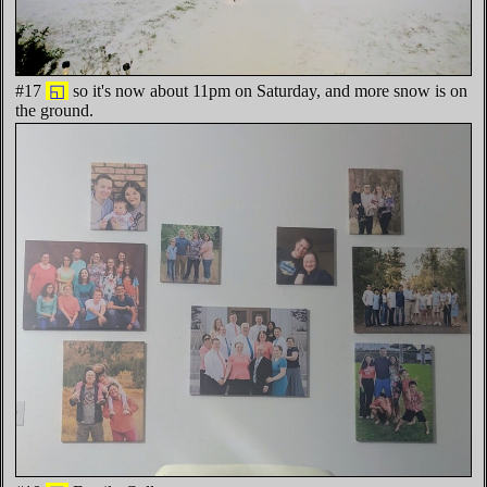
#17
◱
so it's now about 11pm on Saturday, and more snow is on
the ground.