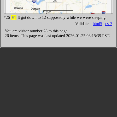
#26
◱
It got down to 12 supposedly while we were sleeping.
Validate:
html5
css3
You are visitor number
28 to this page.
26 items. This page was last updated 2026-01-25 08:15:39 PST.