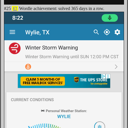
#25
◱
Wordle achievement: solved 365 days in a row.