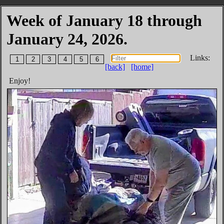
Week of January 18 through
January 24, 2026.
Links:
1
2
3
4
5
6
[back]
[home]
Enjoy!