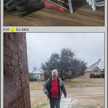
#10
◱
Ice Melt