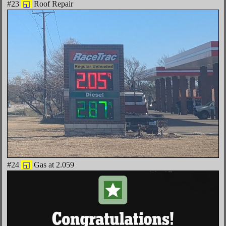
#23
◱
Roof Repair
#24
◱
Gas at 2.059