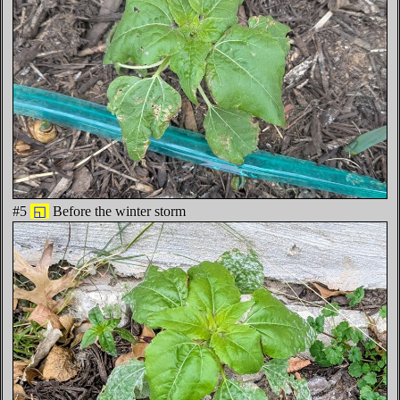
#5
◱
Before the winter storm