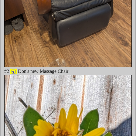
#2
◱
Don's new Massage Chair