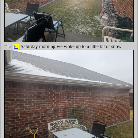
#12
◱
Saturday morning we woke up to a little bit of snow.