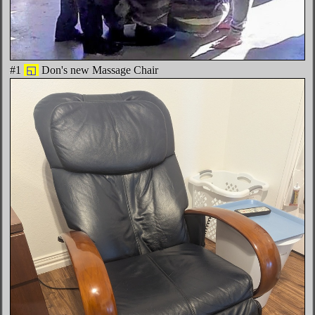
#1
◱
Don's new Massage Chair