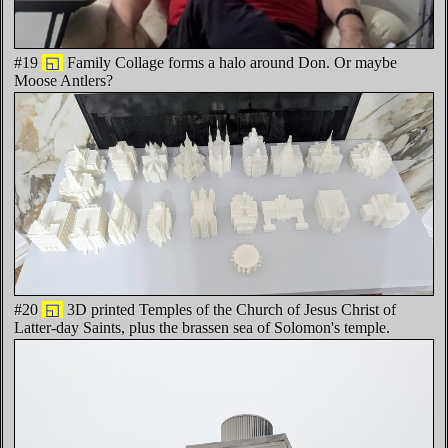
#19
◱
Family Collage forms a halo around Don. Or maybe
Moose Antlers?
#20
◱
3D printed Temples of the Church of Jesus Christ of
Latter-day Saints, plus the brassen sea of Solomon's temple.