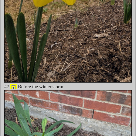
#7
◱
Before the winter storm