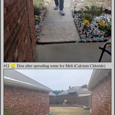
#11
◱
Don after spreading some Ice Melt (Calcium Chloride)