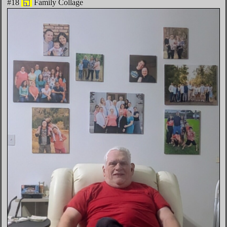
#18
◱
Family Collage