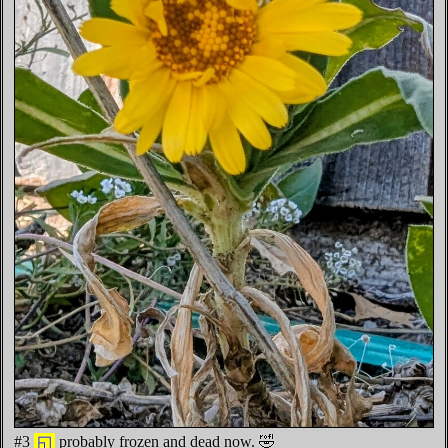
#3
◱
probably frozen and dead now. 🤣