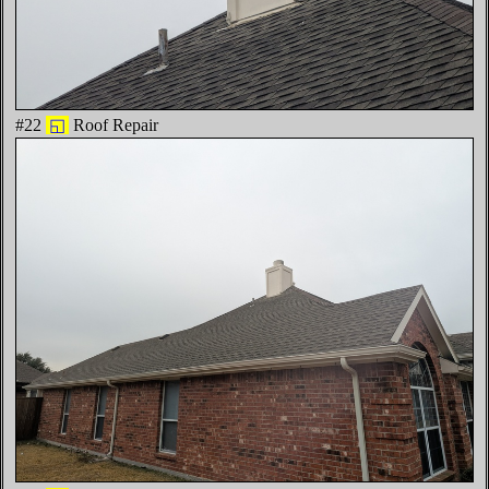
#22
◱
Roof Repair