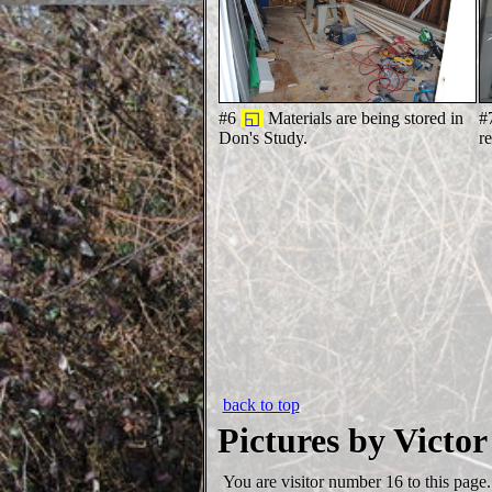
#6
◱
Materials are being stored in
#
Don's Study.
r
back to top
Pictures by Victor
You are visitor number
16 to this page.