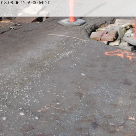
 2018-08-06 15:59:00 MDT.