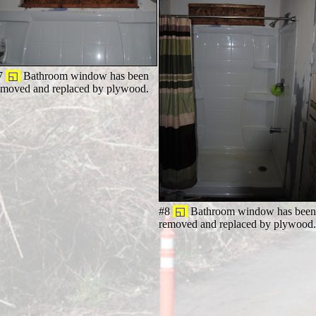
7
◱
Bathroom window has been
emoved and replaced by plywood.
#8
◱
Bathroom window has bee
removed and replaced by plywood.