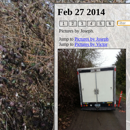
Feb 27 2014
1
2
3
4
5
6
Pictures by Joseph.
Jump to
Pictures by Joseph
Jump to
Pictures by Victor