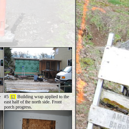
e
#5
◱
Building wrap applied to the
east half of the north side. Front
porch progress.