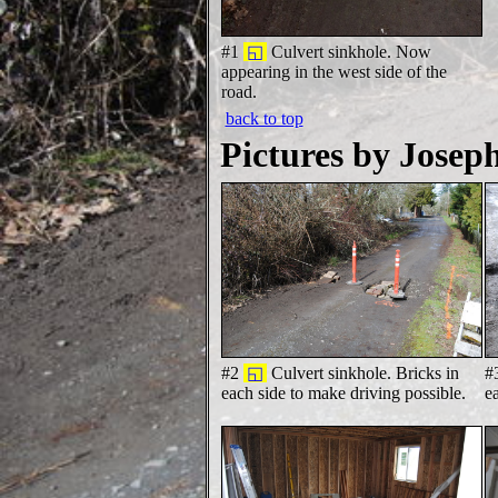
#1
◱
Culvert sinkhole. Now
appearing in the west side of the
road.
back to top
Pictures by Josep
#2
◱
Culvert sinkhole. Bricks in
#
each side to make driving possible.
e