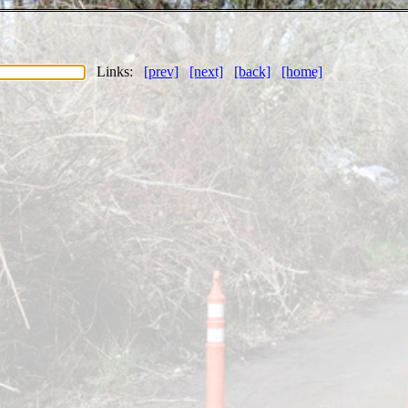
Links:
[prev]
[next]
[back]
[home]