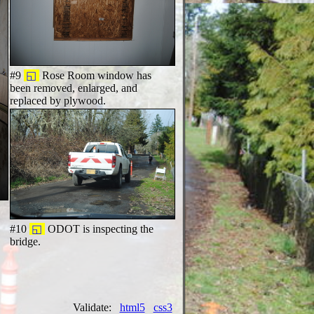
#9
◱
Rose Room window has
been removed, enlarged, and
replaced by plywood.
n
#10
◱
ODOT is inspecting the
bridge.
Validate:
html5
css3