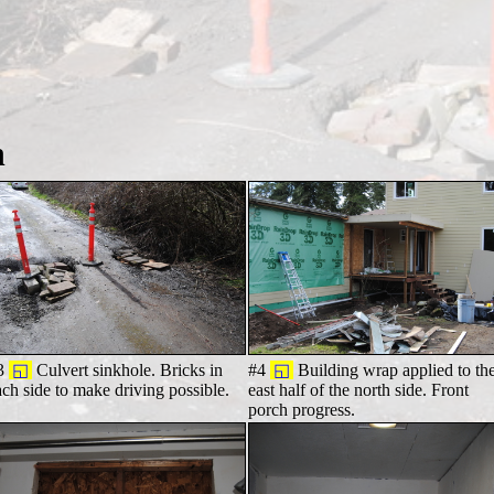
h
3
◱
Culvert sinkhole. Bricks in
#4
◱
Building wrap applied to th
ach side to make driving possible.
east half of the north side. Front
porch progress.