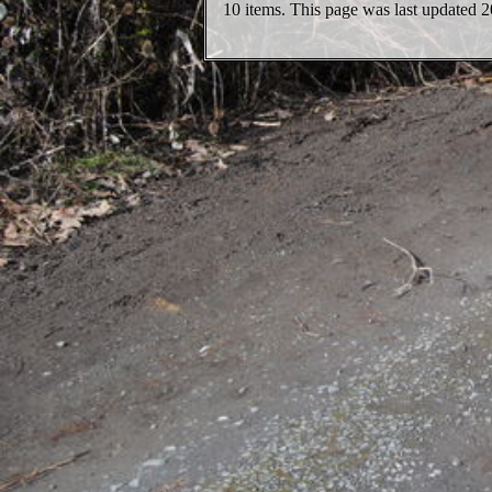
10 items. This page was last updated