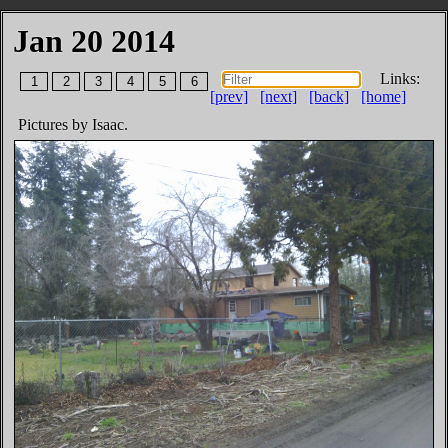
Jan 20 2014
Links:
1
2
3
4
5
6
[prev]
[next]
[back]
[home]
Pictures by Isaac.