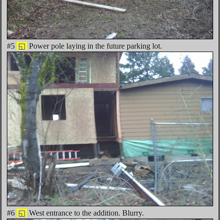
#5
◱
Power pole laying in the future parking lot.
#6
◱
West entrance to the addition. Blurry.