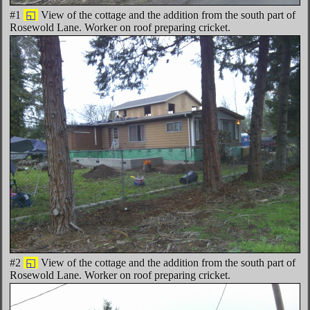
#1
◱
View of the cottage and the addition from the south part of
Rosewold Lane. Worker on roof preparing cricket.
#2
◱
View of the cottage and the addition from the south part of
Rosewold Lane. Worker on roof preparing cricket.