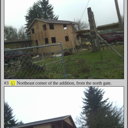
#3
◱
Northeast corner of the addition, from the north gate.