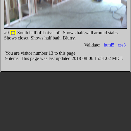
#9
◱
South half of Lois's loft. Shows half-wall around stairs.
Shows closet. Shows half bath. Blurry.
Validate:
html5
css3
You are visitor number
13 to this page.
9 items. This page was last updated 2018-08-06 15:51:02 MDT.