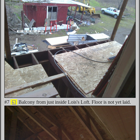
#7
◱
Balcony from just inside Lois's Loft. Floor is not yet laid.