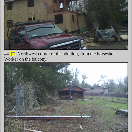
#4
◱
Northwest corner of the addition, from the horseshoe.
Worker on the balcony.