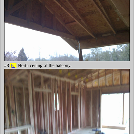
#8
◱
North ceiling of the balcony.