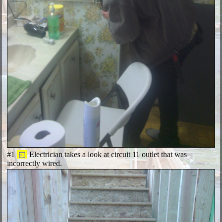
#1
◱
Electrician takes a look at circuit 11 outlet that was
incorrectly wired.