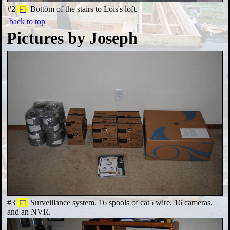
#2
◱
Bottom of the stairs to Lois's loft.
back to top
Pictures by Joseph
#3
◱
Surveillance system. 16 spools of cat5 wire, 16 cameras,
and an NVR.