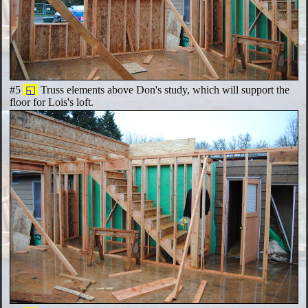
#5
◱
Truss elements above Don's study, which will support the
floor for Lois's loft.