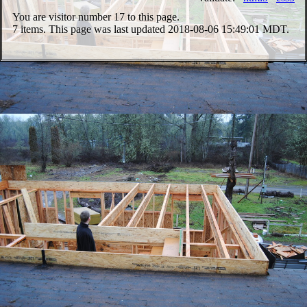
You are visitor number
17 to this page.
7 items. This page was last updated 2018-08-06 15:49:01 MDT.