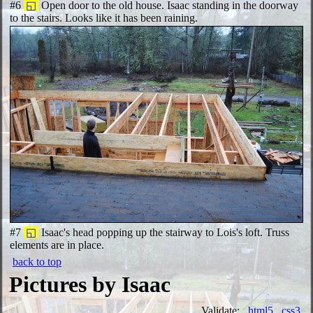
#6
◱
Open door to the old house. Isaac standing in the doorway
to the stairs. Looks like it has been raining.
#7
◱
Isaac's head popping up the stairway to Lois's loft. Truss
elements are in place.
back to top
Pictures by Isaac
Validate:
html5
css3