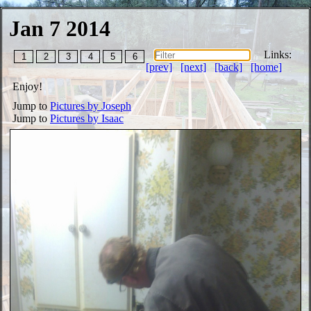
Jan 7 2014
Links:
1
2
3
4
5
6
[prev]
[next]
[back]
[home]
Enjoy!
Jump to
Pictures by Joseph
Jump to
Pictures by Isaac