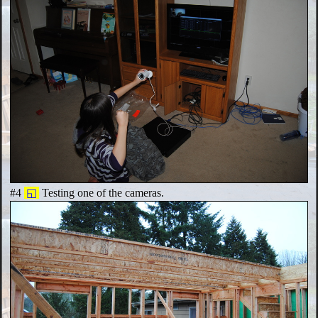
#4
◱
Testing one of the cameras.